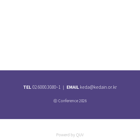
TEL
EMAIL
02.6000.3080~1 ｜
keda@kedain.or.kr
ⓒ Conference 2026
Powerd by QUV